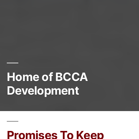
Home of BCCA
Development
Promises To Keep