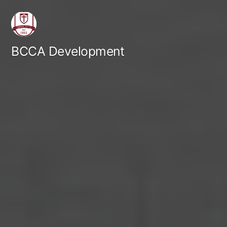
Skip
to
content
BCCA Development