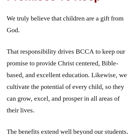
We truly believe that children are a gift from
God.
That responsibility drives BCCA to keep our
promise to provide Christ centered, Bible-
based, and excellent education. Likewise, we
cultivate the potential of every child, so they
can grow, excel, and prosper in all areas of
their lives.
The benefits extend well beyond our students.