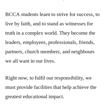
BCCA students learn to strive for success, to
live by faith, and to stand as witnesses for
truth in a complex world. They become the
leaders, employees, professionals, friends,
partners, church members, and neighbours
we all want in our lives.
Right now, to fulfil our responsibility, we
must provide facilities that help achieve the
greatest educational impact.