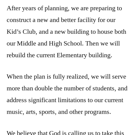
After years of planning, we are preparing to
construct a new and better facility for our
Kid’s Club, and a new building to house both
our Middle and High School. Then we will
rebuild the current Elementary building.
When the plan is fully realized, we will serve
more than double the number of students, and
address significant limitations to our current
music, arts, sports, and other programs.
We believe that God is calling us to take this